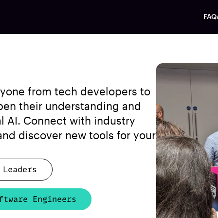
FAQ
anyone from tech developers to
pen their understanding and
al AI. Connect with industry
 and discover new tools for your
 Leaders
ftware Engineers