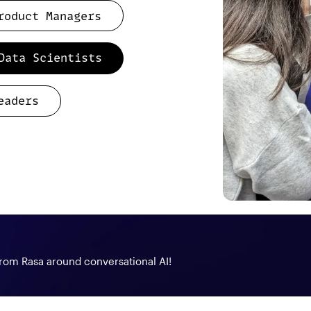
roduct Managers
Data Scientists
eaders
from Rasa around conversational AI!