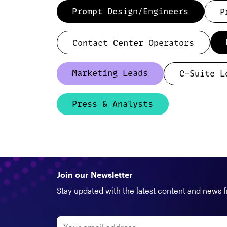
Prompt Design/Engineers
P
Contact Center Operators
Marketing Leads
C-Suite L
Press & Analysts
Join our Newsletter
Stay updated with the latest content and news 