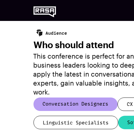
Audience
Who should attend
This conference is perfect for 
business leaders looking to dee
apply the latest in conversation
experts, gain valuable insights,
work.
Conversation Designers
CX
So
Linguistic Specialists