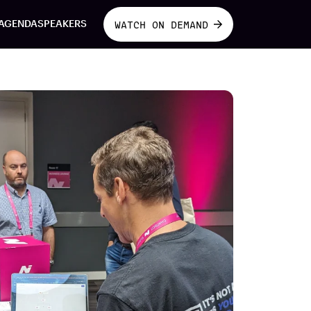
AGENDA
SPEAKERS
WATCH ON DEMAND