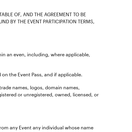
TABLE OF, AND THE AGREEMENT TO BE
UND BY THE EVENT PARTICIPATION TERMS,
thin an even, including, where applicable,
 on the Event Pass, and if applicable.
ks, trade names, logos, domain names,
gistered or unregistered, owned, licensed, or
e from any Event any individual whose name