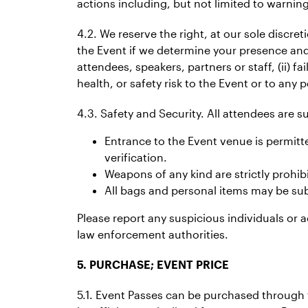
actions including, but not limited to warnin
4.2. We reserve the right, at our sole discre
the Event if we determine your presence and/
attendees, speakers, partners or staff, (ii) fa
health, or safety risk to the Event or to any p
4.3. Safety and Security. All attendees are 
Entrance to the Event venue is permitte
verification.
Weapons of any kind are strictly prohib
All bags and personal items may be subj
Please report any suspicious individuals or a
law enforcement authorities.
5. PURCHASE; EVENT PRICE
5.1. Event Passes can be purchased through t