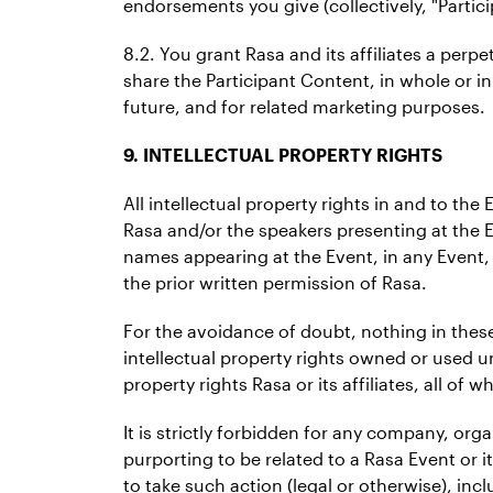
endorsements you give (collectively, "Partic
8.2. You grant Rasa and its affiliates a perpe
share the Participant Content, in whole or in
future, and for related marketing purposes.
9. INTELLECTUAL PROPERTY RIGHTS
All intellectual property rights in and to th
Rasa and/or the speakers presenting at the 
names appearing at the Event, in any Event, 
the prior written permission of Rasa.
For the avoidance of doubt, nothing in these
intellectual property rights owned or used und
property rights Rasa or its affiliates, all of w
It is strictly forbidden for any company, or
purporting to be related to a Rasa Event or i
to take such action (legal or otherwise), in