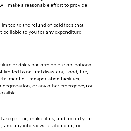
ill make a reasonable effort to provide
 limited to the refund of paid fees that
be liable to you for any expenditure,
 failure or delay performing our obligations
imited to natural disasters, flood, fire,
ailment of transportation facilities,
r degradation, or any other emergency) or
ossible.
o take photos, make films, and record your
s, and any interviews, statements, or