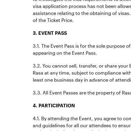
visa application process has not been allowe
assistance relating to the obtaining of visas
of the Ticket Price.
3. EVENT PASS
3.1. The Event Pass is for the sole purpose o
appearing on the Event Pass.
3.2. You cannot sell, transfer, or share your 
Rasa at any time, subject to compliance with 
least one business day in advance of attend
3.3. All Event Passes are the property of R
4. PARTICIPATION
4.1. By attending the Event, you agree to c
and guidelines for all our attendees to ensu