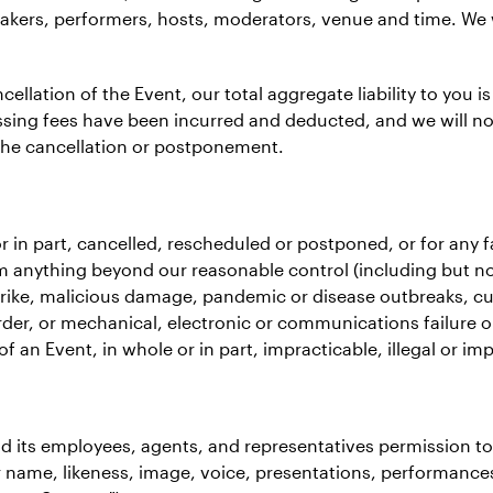
kers, performers, hosts, moderators, venue and time. We w
llation of the Event, our total aggregate liability to you is
sing fees have been incurred and deducted, and we will not 
the cancellation or postponement.
le or in part, cancelled, rescheduled or postponed, or for any
 anything beyond our reasonable control (including but not l
trike, malicious damage, pandemic or disease outbreaks, curt
er, or mechanical, electronic or communications failure o
 an Event, in whole or in part, impracticable, illegal or imp
nd its employees, agents, and representatives permission t
ur name, likeness, image, voice, presentations, performance