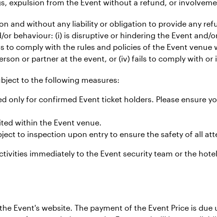
gs, expulsion from the Event without a refund, or involveme
tion and without any liability or obligation to provide any re
or behaviour: (i) is disruptive or hindering the Event and/
ils to comply with the rules and policies of the Event venue w
erson or partner at the event, or (iv) fails to comply with or 
subject to the following measures:
d only for confirmed Event ticket holders. Please ensure yo
ited within the Event venue.
ect to inspection upon entry to ensure the safety of all at
ctivities immediately to the Event security team or the hotel
he Event's website. The payment of the Event Price is due u