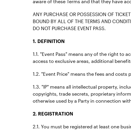
aware of these Terms and that they have ac
ANY PURCHASE OR POSSESSION OF TICKET
BOUND BY ALL OF THE TERMS AND CONDITI
DO NOT PURCHASE EVENT PASS.
1. DEFINITION
1.1. "Event Pass" means any of the right to a
access to exclusive areas, additional benefit
1.2. "Event Price" means the fees and costs p
1.3. "IP" means all intellectual property, i
copyrights, trade secrets, proprietary infor
otherwise used by a Party in connection with
2. REGISTRATION
2.1. You must be registered at least one bu