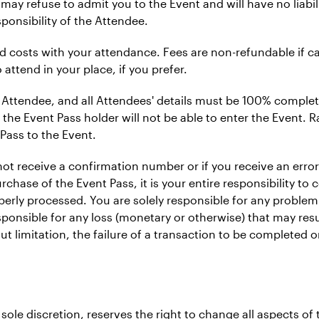
 may refuse to admit you to the Event and will have no liabi
ponsibility of the Attendee.
ted costs with your attendance. Fees are non-refundable if ca
 attend in your place, if you prefer.
 Attendee, and all Attendees' details must be 100% complete
 the Event Pass holder will not be able to enter the Event. Ra
Pass to the Event.
 not receive a confirmation number or if you receive an err
chase of the Event Pass, it is your entire responsibility to 
erly processed. You are solely responsible for any problem
esponsible for any loss (monetary or otherwise) that may re
ut limitation, the failure of a transaction to be completed
ole discretion, reserves the right to change all aspects of 