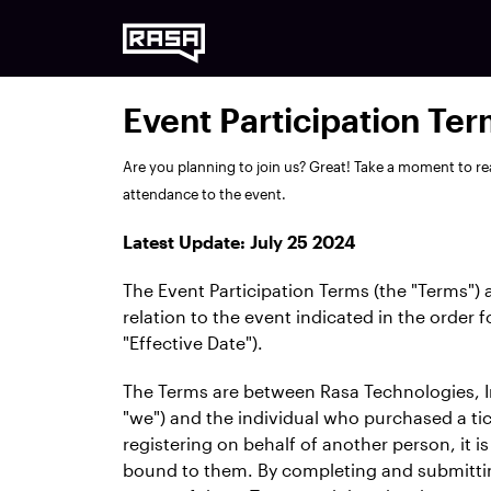
Event Participation Te
Are you planning to join us? Great! Take a moment to re
attendance to the event.
Latest Update: July 25 2024
The Event Participation Terms (the "Terms") 
relation to the event indicated in the order 
"Effective Date").
The Terms are between Rasa Technologies, In
"we") and the individual who purchased a tick
registering on behalf of another person, it i
bound to them. By completing and submittin