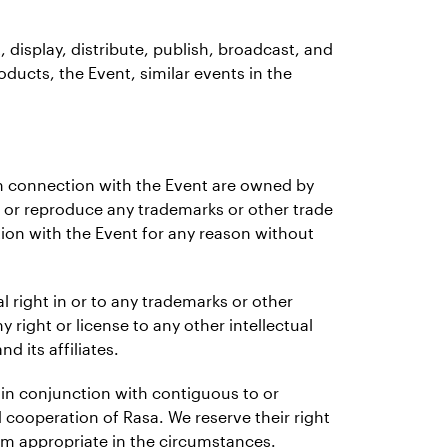
t, display, distribute, publish, broadcast, and
oducts, the Event, similar events in the
r in connection with the Event are owned by
 or reproduce any trademarks or other trade
tion with the Event for any reason without
l right in or to any trademarks or other
y right or license to any other intellectual
d its affiliates.
t in conjunction with contiguous to or
d cooperation of Rasa. We reserve their right
eem appropriate in the circumstances.