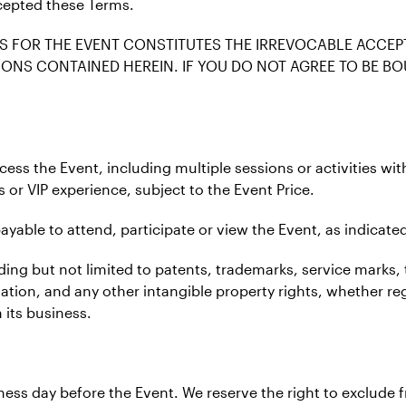
cepted these Terms.
S FOR THE EVENT CONSTITUTES THE IRREVOCABLE ACCEP
ONS CONTAINED HEREIN. IF YOU DO NOT AGREE TO BE BO
ccess the Event, including multiple sessions or activities wi
s or VIP experience, subject to the Event Price.
ayable to attend, participate or view the Event, as indicated
ncluding but not limited to patents, trademarks, service mar
mation, and any other intangible property rights, whether re
 its business.
siness day before the Event. We reserve the right to exclud