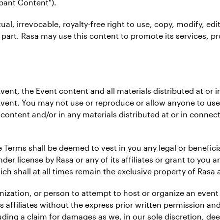
ipant Content").
tual, irrevocable, royalty-free right to use, copy, modify, edi
 part. Rasa may use this content to promote its services, pr
e Event, the Event content and all materials distributed at o
Event. You may not use or reproduce or allow anyone to use
content and/or in any materials distributed at or in connec
 Terms shall be deemed to vest in you any legal or beneficia
er license by Rasa or any of its affiliates or grant to you an
hich shall at all times remain the exclusive property of Rasa an
ganization, or person to attempt to host or organize an even
ts affiliates without the express prior written permission an
cluding a claim for damages as we, in our sole discretion, d