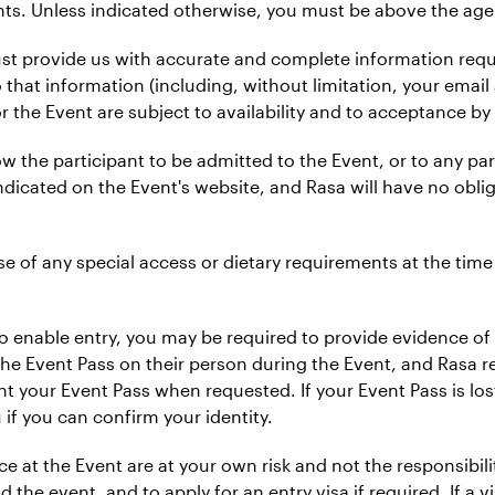
nts. Unless indicated otherwise, you must be above the age 
st provide us with accurate and complete information reques
 that information (including, without limitation, your email
or the Event are subject to availability and to acceptance by 
llow the participant to be admitted to the Event, or to any pa
indicated on the Event's website, and Rasa will have no oblig
vise of any special access or dietary requirements at the time
o enable entry, you may be required to provide evidence of 
e Event Pass on their person during the Event, and Rasa res
nt your Event Pass when requested. If your Event Pass is los
 if you can confirm your identity.
 at the Event are at your own risk and not the responsibility
 the event, and to apply for an entry visa if required. If a vi