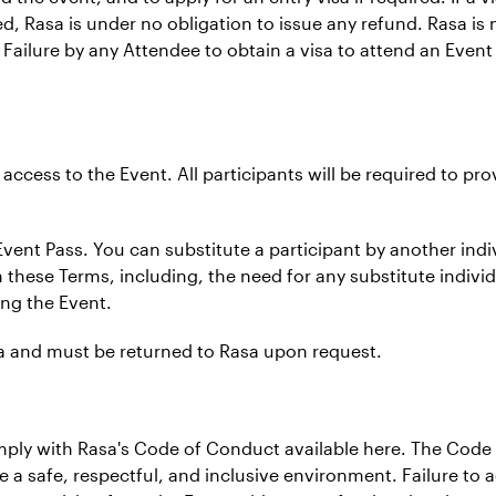
d, Rasa is under no obligation to issue any refund. Rasa is 
. Failure by any Attendee to obtain a visa to attend an Event
f access to the Event. All participants will be required to pr
Event Pass. You can substitute a participant by another indiv
these Terms, including, the need for any substitute individu
ing the Event.
asa and must be returned to Rasa upon request.
omply with Rasa's Code of Conduct available here. The Cod
re a safe, respectful, and inclusive environment. Failure to