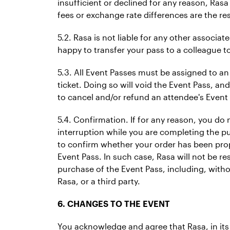
insufficient or declined for any reason, Rasa
fees or exchange rate differences are the res
5.2. Rasa is not liable for any other associa
happy to transfer your pass to a colleague to
5.3. All Event Passes must be assigned to an
ticket. Doing so will void the Event Pass, and
to cancel and/or refund an attendee's Event 
5.4. Confirmation. If for any reason, you do
interruption while you are completing the pur
to confirm whether your order has been prop
Event Pass. In such case, Rasa will not be r
purchase of the Event Pass, including, witho
Rasa, or a third party.
6. CHANGES TO THE EVENT
You acknowledge and agree that Rasa, in its s