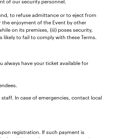
nt of our security personnel.
fund, to refuse admittance or to eject from
or the enjoyment of the Event by other
hile on its premises, (iii) poses security,
is likely to fail to comply with these Terms.
u always have your ticket available for
tendees.
 staff. In case of emergencies, contact local
pon registration. If such payment is