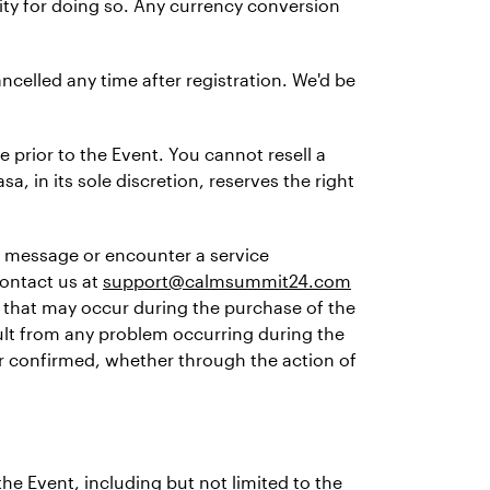
lity for doing so. Any currency conversion
ncelled any time after registration. We'd be
 prior to the Event. You cannot resell a
sa, in its sole discretion, reserves the right
or message or encounter a service
contact us at
support@calmsummit24.com
 that may occur during the purchase of the
sult from any problem occurring during the
 or confirmed, whether through the action of
the Event, including but not limited to the