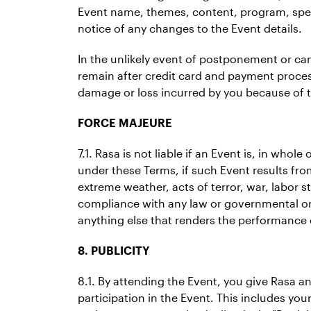
Event name, themes, content, program, spea
notice of any changes to the Event details.
In the unlikely event of postponement or cance
remain after credit card and payment proces
damage or loss incurred by you because of 
FORCE MAJEURE
7.1. Rasa is not liable if an Event is, in who
under these Terms, if such Event results from
extreme weather, acts of terror, war, labor s
compliance with any law or governmental ord
anything else that renders the performance of
8. PUBLICITY
8.1. By attending the Event, you give Rasa a
participation in the Event. This includes yo