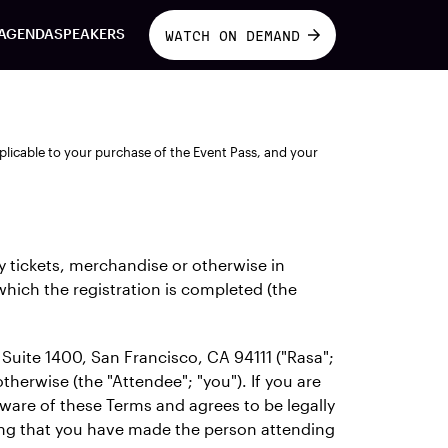
AGENDA
SPEAKERS
WATCH ON DEMAND
plicable to your purchase of the Event Pass, and your
y tickets, merchandise or otherwise in
 which the registration is completed (the
Suite 1400, San Francisco, CA 94111 ("Rasa";
therwise (the "Attendee"; "you"). If you are
aware of these Terms and agrees to be legally
ing that you have made the person attending