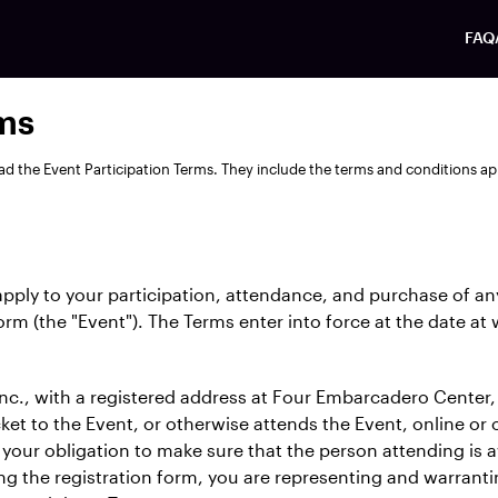
FAQ
rms
ad the Event Participation Terms. They include the terms and conditions ap
apply to your participation, attendance, and purchase of an
form (the "Event"). The Terms enter into force at the date at
c., with a registered address at Four Embarcadero Center, 
et to the Event, or otherwise attends the Event, online or o
s your obligation to make sure that the person attending is 
g the registration form, you are representing and warrant