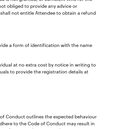
not obliged to provide any advice or
 shall not entitle Attendee to obtain a refund
ovide a form of identification with the name
idual at no extra cost by notice in writing to
als to provide the registration details at
e of Conduct outlines the expected behaviour
 adhere to the Code of Conduct may result in