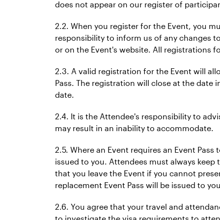
does not appear on our register of participa
2.2. When you register for the Event, you mu
responsibility to inform us of any changes to
or on the Event's website. All registrations f
2.3. A valid registration for the Event will a
Pass. The registration will close at the date 
date.
2.4. It is the Attendee's responsibility to ad
may result in an inability to accommodate.
2.5. Where an Event requires an Event Pass t
issued to you. Attendees must always keep th
that you leave the Event if you cannot prese
replacement Event Pass will be issued to you
2.6. You agree that your travel and attendance
to investigate the visa requirements to attend