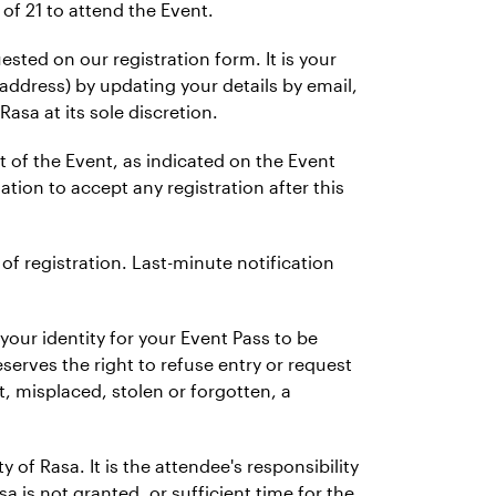
of 21 to attend the Event.
ted on our registration form. It is your
 address) by updating your details by email,
Rasa at its sole discretion.
rt of the Event, as indicated on the Event
ation to accept any registration after this
 of registration. Last-minute notification
your identity for your Event Pass to be
erves the right to refuse entry or request
t, misplaced, stolen or forgotten, a
 of Rasa. It is the attendee's responsibility
sa is not granted, or sufficient time for the